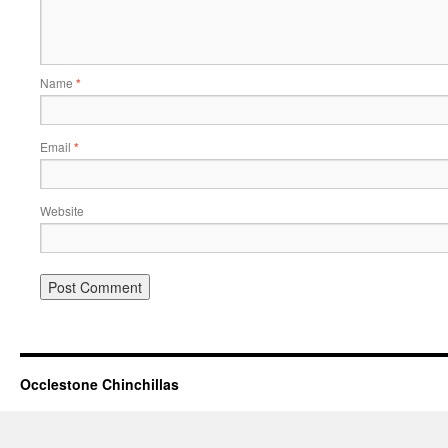
Name
*
Email
*
Website
Occlestone Chinchillas