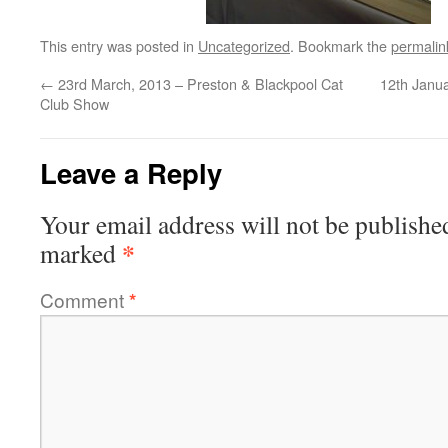
This entry was posted in
Uncategorized
. Bookmark the
permalin
←
23rd March, 2013 – Preston & Blackpool Cat
12th Janu
Club Show
Leave a Reply
Your email address will not be publishe
*
marked
Comment
*