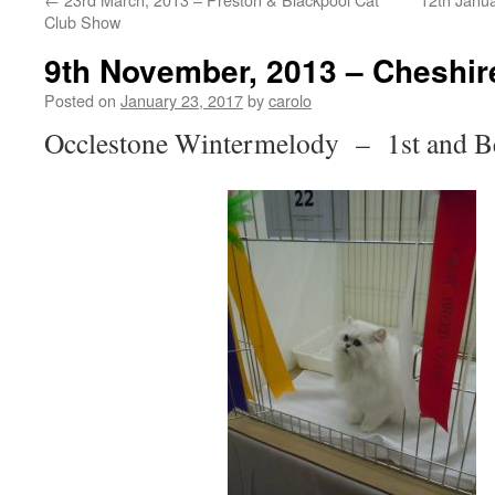
Club Show
9th November, 2013 – Cheshir
Posted on
January 23, 2017
by
carolo
Occlestone Wintermelody – 1st and Be