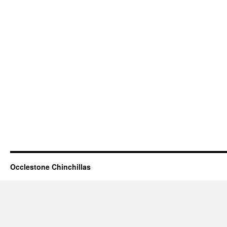
Occlestone Chinchillas