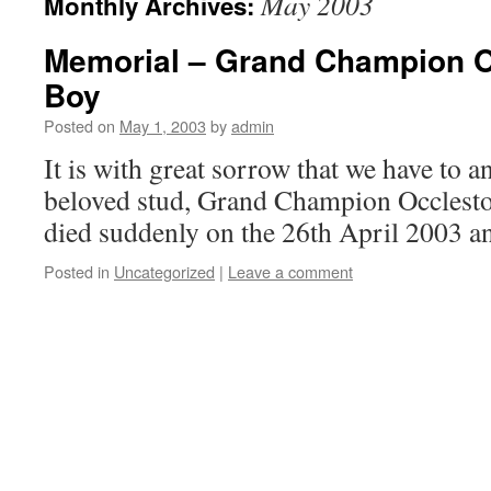
May 2003
Monthly Archives:
Memorial – Grand Champion 
Boy
Posted on
May 1, 2003
by
admin
It is with great sorrow that we have to 
beloved stud, Grand Champion Occles
died suddenly on the 26th April 2003 an
Posted in
Uncategorized
|
Leave a comment